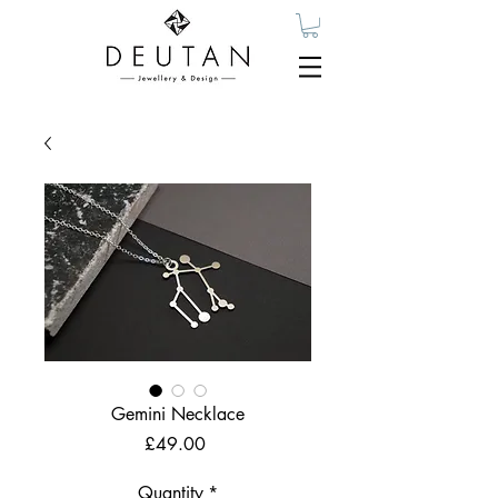
Gemini Necklace
Price
£49.00
Quantity
*